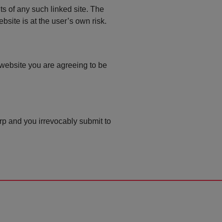
ts of any such linked site. The
site is at the user’s own risk.
 website you are agreeing to be
p and you irrevocably submit to