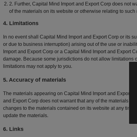
2. Further, Capital Mind Import and Export Corp does not war
of the materials on its website or otherwise relating to such m
4. Limitations
In no event shall Capital Mind Import and Export Corp or its sup
or due to business interruption) arising out of the use or inabi
Import and Export Corp or a Capital Mind Import and Export Corp
damage. Because some jurisdictions do not allow limitations on 
limitations may not apply to you.
5. Accuracy of materials
The materials appearing on Capital Mind Import and Export Cor
and Export Corp does not warrant that any of the materials on
changes to the materials contained on its website at any tim
update the materials.
6. Links