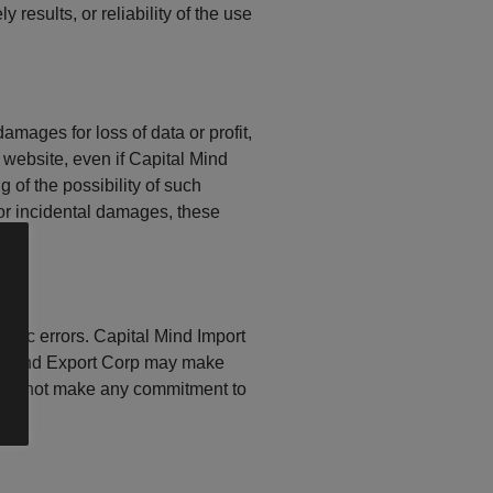
results, or reliability of the use
amages for loss of data or profit,
s website, even if Capital Mind
 of the possibility of such
 or incidental damages, these
phic errors. Capital Mind Import
port and Export Corp may make
does not make any commitment to