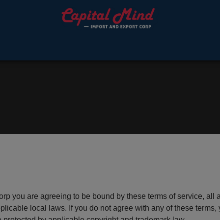
orp
you are agreeing to be bound by these terms of service, all 
licable local laws. If you do not agree with any of these terms, 
re protected by applicable copyright and trademark law.