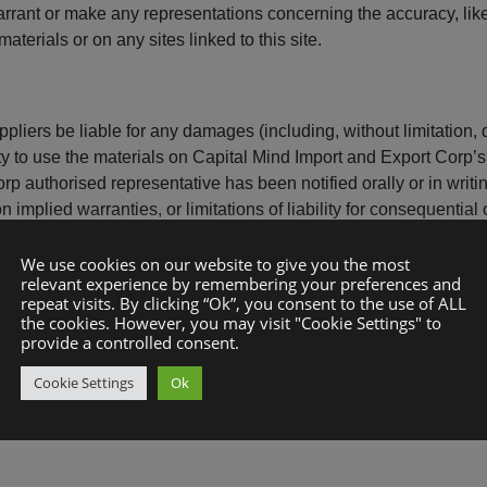
rant or make any representations concerning the accuracy, likely 
aterials or on any sites linked to this site.
pliers be liable for any damages (including, without limitation, d
lity to use the materials on Capital Mind Import and Export Corp’
 authorised representative has been notified orally or in writing
implied warranties, or limitations of liability for consequential
We use cookies on our website to give you the most
relevant experience by remembering your preferences and
repeat visits. By clicking “Ok”, you consent to the use of ALL
the cookies. However, you may visit "Cookie Settings" to
p’s website could include technical, typographical, or photogra
provide a controlled consent.
 its website are accurate, complete or current. Capital Mind Im
Cookie Settings
Ok
e without notice. However Capital Mind Import and Export Corp 