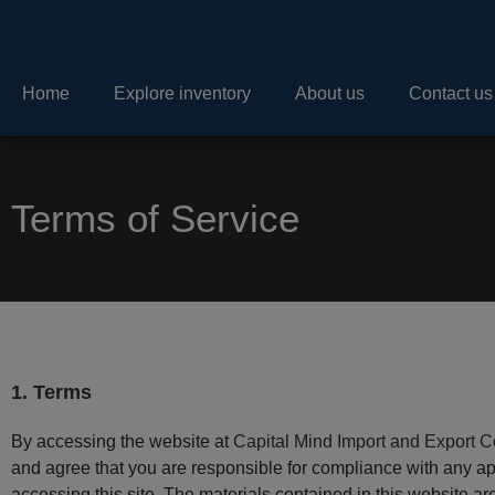
Home
Explore inventory
About us
Contact us
Terms of Service
1. Terms
By accessing the website at
Capital Mind Import and Export C
and agree that you are responsible for compliance with any app
accessing this site. The materials contained in this website a