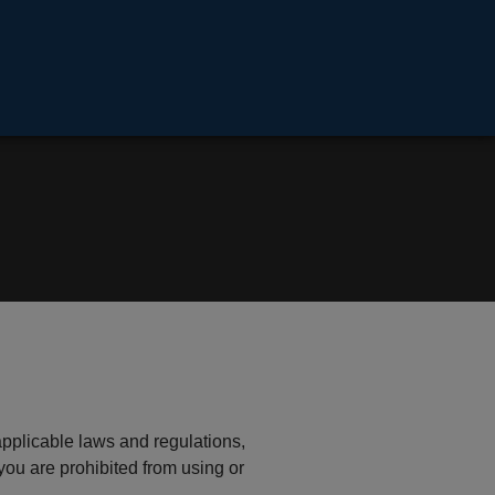
applicable laws and regulations,
you are prohibited from using or