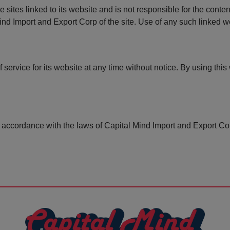
 sites linked to its website and is not responsible for the conten
nd Import and Export Corp of the site. Use of any such linked web
service for its website at any time without notice. By using this
accordance with the laws of Capital Mind Import and Export Cor