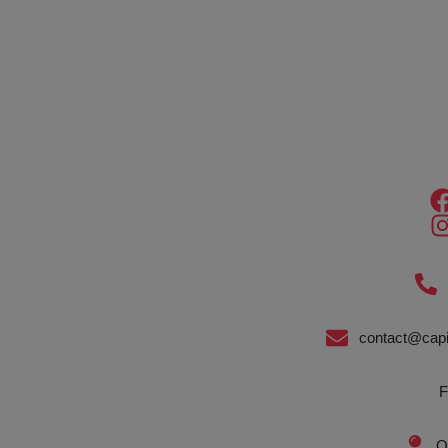
contact@capi
F
O