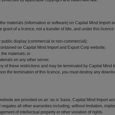
he materials (information or software) on Capital Mind Import a
grant of a licence, not a transfer of title, and under this licenc
y public display (commercial or non-commercial);
contained on Capital Mind Import and Export Corp website;
 the materials; or
aterials on any other server.
 any of these restrictions and may be terminated by Capital Mind
pon the termination of this licence, you must destroy any downl
website are provided on an ‘as is’ basis. Capital Mind Import 
egates all other warranties including, without limitation, implie
ngement of intellectual property or other violation of rights.