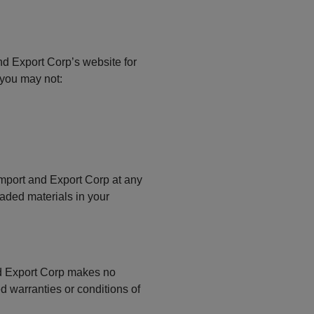
nd Export Corp’s website for
e you may not:
 Import and Export Corp at any
oaded materials in your
and Export Corp makes no
d warranties or conditions of