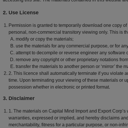
2. Use License
Permission is granted to temporarily download one copy of t
personal, non-commercial transitory viewing only. This is the 
modify or copy the materials;
use the materials for any commercial purpose, or for an
attempt to decompile or reverse engineer any software 
remove any copyright or other proprietary notations from
transfer the materials to another person or ‘mirror’ the m
2. This licence shall automatically terminate if you violate
time. Upon terminating your viewing of these materials or u
possession whether in electronic or printed format.
3. Disclaimer
1. The materials on Capital Mind Import and Export Corp’s 
warranties, expressed or implied, and hereby disclaims and n
merchantability, fitness for a particular purpose, or non-infri