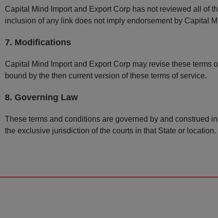
Capital Mind Import and Export Corp has not reviewed all of the
inclusion of any link does not imply endorsement by Capital Mi
7. Modifications
Capital Mind Import and Export Corp may revise these terms of 
bound by the then current version of these terms of service.
8. Governing Law
These terms and conditions are governed by and construed in 
the exclusive jurisdiction of the courts in that State or location.